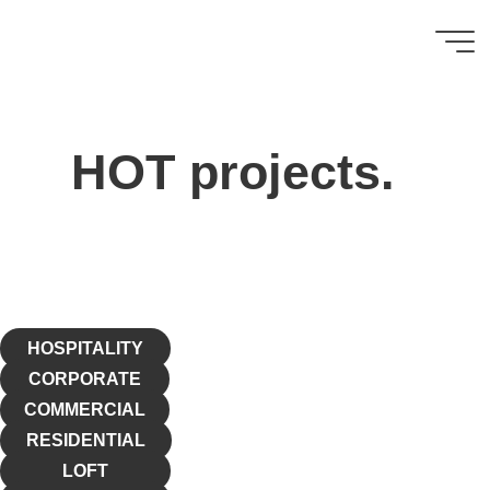
HOT KONCEPTS
ㅤ ㅤ ㅤ
HOT projects.
HOSPITALITY
CORPORATE
COMMERCIAL
RESIDENTIAL
LOFT