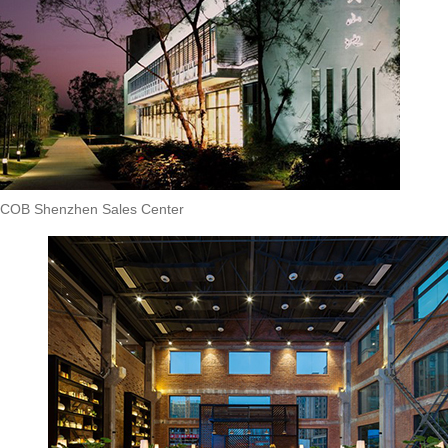
COB Shenzhen Sales Center