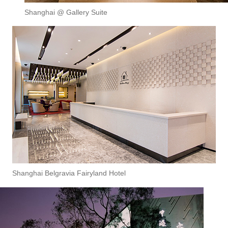
Shanghai @ Gallery Suite
Shanghai Belgravia Fairyland Hotel