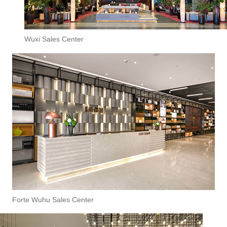
Wuxi Sales Center
Forte Wuhu Sales Center