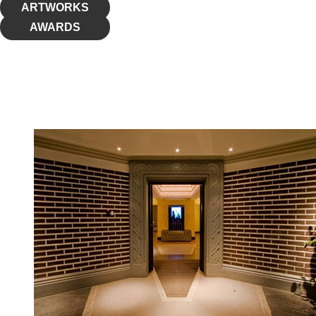
ARTWORKS
AWARDS